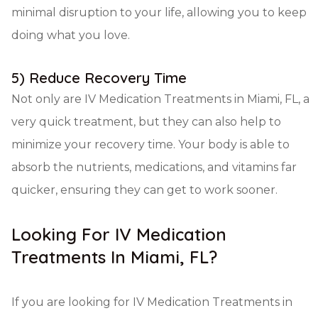
minimal disruption to your life, allowing you to keep
doing what you love.
5) Reduce Recovery Time
Not only are IV Medication Treatments in Miami, FL, a
very quick treatment, but they can also help to
minimize your recovery time. Your body is able to
absorb the nutrients, medications, and vitamins far
quicker, ensuring they can get to work sooner.
Looking For IV Medication
Treatments In Miami, FL?
If you are looking for IV Medication Treatments in