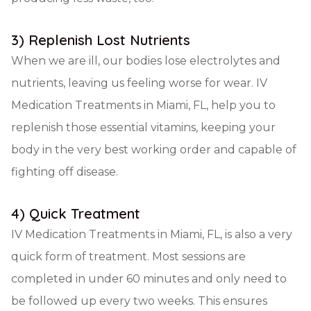
3) Replenish Lost Nutrients
When we are ill, our bodies lose electrolytes and
nutrients, leaving us feeling worse for wear. IV
Medication Treatments in Miami, FL, help you to
replenish those essential vitamins, keeping your
body in the very best working order and capable of
fighting off disease.
4) Quick Treatment
IV Medication Treatments in Miami, FL, is also a very
quick form of treatment. Most sessions are
completed in under 60 minutes and only need to
be followed up every two weeks. This ensures