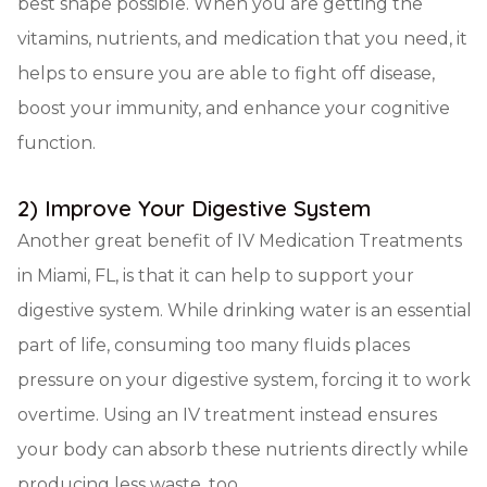
best shape possible. When you are getting the
vitamins, nutrients, and medication that you need, it
helps to ensure you are able to fight off disease,
boost your immunity, and enhance your cognitive
function.
2) Improve Your Digestive System
Another great benefit of IV Medication Treatments
in Miami, FL, is that it can help to support your
digestive system. While drinking water is an essential
part of life, consuming too many fluids places
pressure on your digestive system, forcing it to work
overtime. Using an IV treatment instead ensures
your body can absorb these nutrients directly while
producing less waste, too.