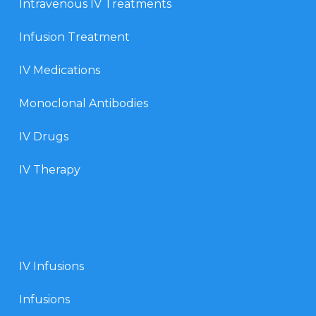
Intravenous IV Treatments
Infusion Treatment
IV Medications
Monoclonal Antibodies
IV Drugs
IV Therapy
IV Infusions
Infusions