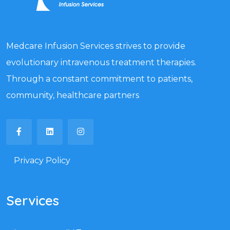
Medcare Infusion Services strives to provide
evolutionary intravenous treatment therapies.
Through a constant commitment to patients,
community, healthcare partners
Privacy Policy
Services