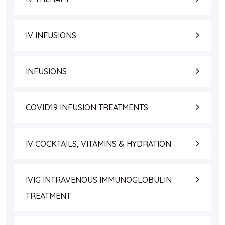
IV INFUSIONS
INFUSIONS
COVID19 INFUSION TREATMENTS
IV COCKTAILS, VITAMINS & HYDRATION
IVIG INTRAVENOUS IMMUNOGLOBULIN
TREATMENT