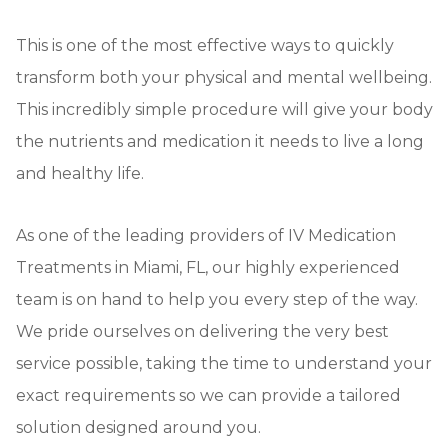
This is one of the most effective ways to quickly
transform both your physical and mental wellbeing.
This incredibly simple procedure will give your body
the nutrients and medication it needs to live a long
and healthy life.
As one of the leading providers of IV Medication
Treatments in Miami, FL, our highly experienced
team is on hand to help you every step of the way.
We pride ourselves on delivering the very best
service possible, taking the time to understand your
exact requirements so we can provide a tailored
solution designed around you.