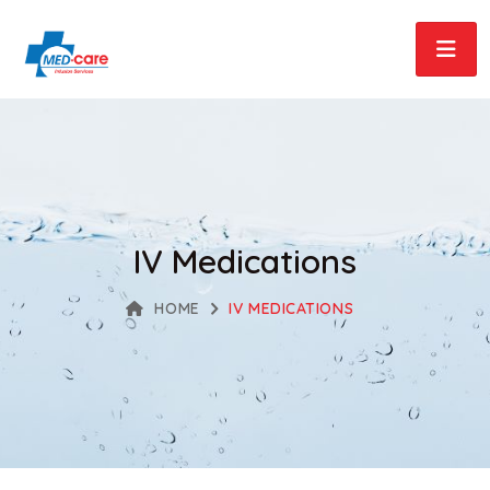
IV Medications
HOME
IV MEDICATIONS