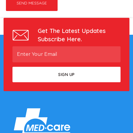
SEND MESSAGE
Get The Latest Updates
Subscribe Here.