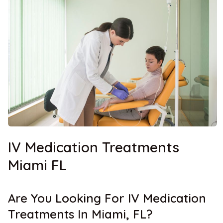
IV Medication Treatments
Miami FL
Are You Looking For IV Medication
Treatments In Miami, FL?