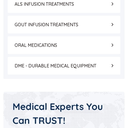
ALS INFUSION TREATMENTS
GOUT INFUSION TREATMENTS
ORAL MEDICATIONS
DME - DURABLE MEDICAL EQUIPMENT