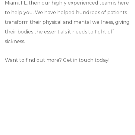
Miami, FL, then our highly experienced team is here
to help you. We have helped hundreds of patients
transform their physical and mental wellness, giving
their bodies the essentials it needs to fight off
sickness.
Want to find out more? Get in touch today!