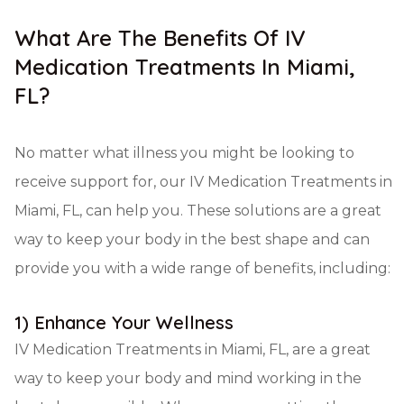
What Are The Benefits Of IV
Medication Treatments In Miami,
FL?
No matter what illness you might be looking to
receive support for, our IV Medication Treatments in
Miami, FL, can help you. These solutions are a great
way to keep your body in the best shape and can
provide you with a wide range of benefits, including:
1) Enhance Your Wellness
IV Medication Treatments in Miami, FL, are a great
way to keep your body and mind working in the