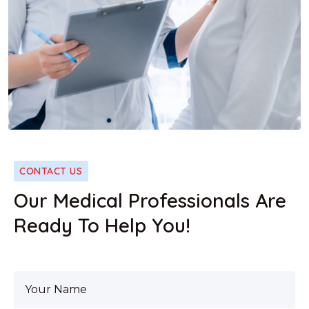
CONTACT US
Our Medical Professionals Are
Ready To Help You!