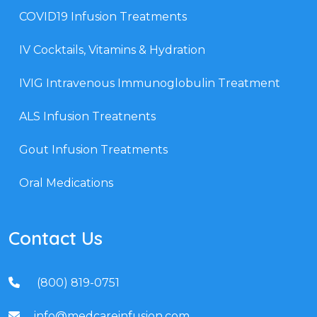
COVID19 Infusion Treatments
IV Cocktails, Vitamins & Hydration
IVIG Intravenous Immunoglobulin Treatment
ALS Infusion Treatnents
Gout Infusion Treatments
Oral Medications
Contact Us
(800) 819-0751
info@medcareinfusion.com