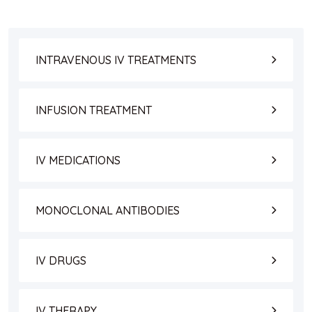
INTRAVENOUS IV TREATMENTS
INFUSION TREATMENT
IV MEDICATIONS
MONOCLONAL ANTIBODIES
IV DRUGS
IV THERAPY