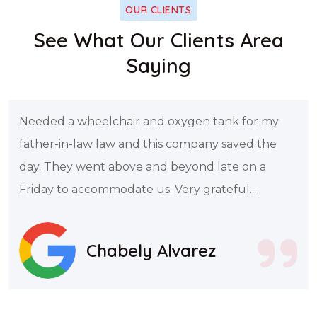
OUR CLIENTS
See What Our Clients Area
Saying
Needed a wheelchair and oxygen tank for my
father-in-law law and this company saved the
day. They went above and beyond late on a
Friday to accommodate us. Very grateful...
Chabely Alvarez