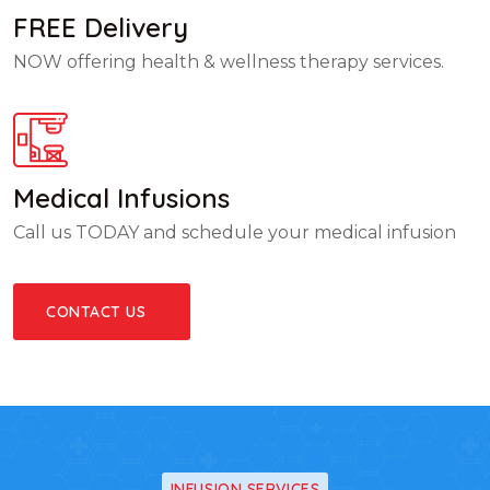
FREE Delivery
NOW offering health & wellness therapy services.
Medical Infusions
Call us TODAY and schedule your medical infusion
CONTACT US
INFUSION SERVICES