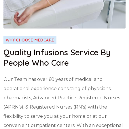
WHY CHOOSE MEDCARE
Quality Infusions Service By
People Who Care
Our Team has over 60 years of medical and
operational experience consisting of physicians,
pharmacists, Advanced Practice Registered Nurses
(APRN’s), & Registered Nurses (RN’s) with the
flexibility to serve you at your home or at our
convenient outpatient centers. With an exceptional