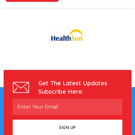
Get The Latest Updates
Subscribe Here.