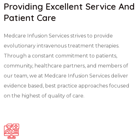
Providing Excellent Service And
Patient Care
Medcare Infusion Services strives to provide
evolutionary intravenous treatment therapies.
Through a constant commitment to patients,
community, healthcare partners, and members of
our team, we at Medcare Infusion Services deliver
evidence based, best practice approaches focused
on the highest of quality of care.