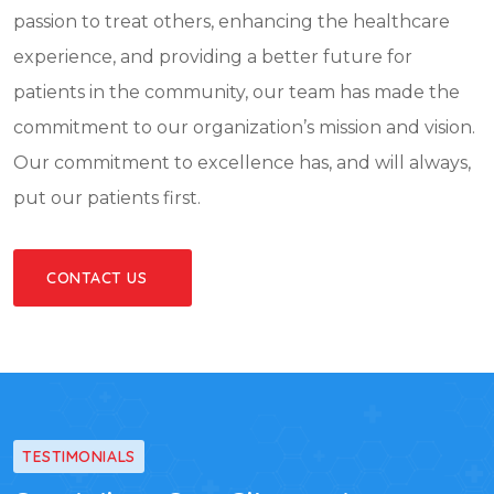
passion to treat others, enhancing the healthcare
experience, and providing a better future for
patients in the community, our team has made the
commitment to our organization’s mission and vision.
Our commitment to excellence has, and will always,
put our patients first.
CONTACT US
TESTIMONIALS