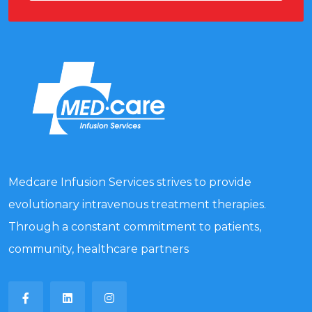
Medcare Infusion Services strives to provide
evolutionary intravenous treatment therapies.
Through a constant commitment to patients,
community, healthcare partners