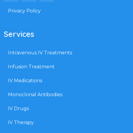
Privacy Policy
Services
Intravenous IV Treatments
Infusion Treatment
IV Medications
Monoclonal Antibodies
IV Drugs
IV Therapy