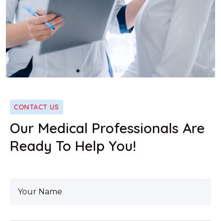
CONTACT US
Our Medical Professionals Are
Ready To Help You!