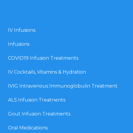
IV Infusions
Infusions
COVID19 Infusion Treatments
IV Cocktails, Vitamins & Hydration
IVIG Intravenous Immunoglobulin Treatment
ALS Infusion Treatnents
Gout Infusion Treatments
Oral Medications