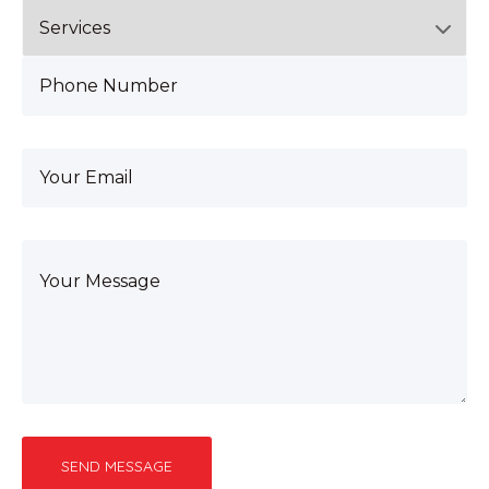
SEND MESSAGE