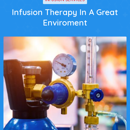
Infusion Therapy In A Great
Enviroment