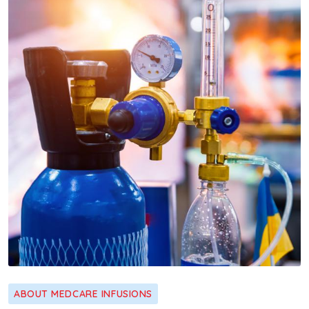
ABOUT MEDCARE INFUSIONS