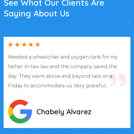
See What Our Clients Are
Saying About Us
Needed a wheelchair and oxygen tank for my
father-in-law law and this company saved the
day. They went above and beyond late on a
Friday to accommodate us. Very grateful...
Chabely Alvarez