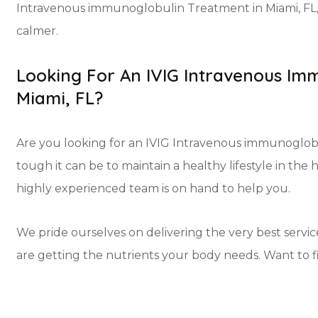
Intravenous immunoglobulin Treatment in Miami, FL, 
calmer.
Looking For An IVIG Intravenous Imm
Miami, FL?
Are you looking for an IVIG Intravenous immunoglob
tough it can be to maintain a healthy lifestyle in the 
highly experienced team is on hand to help you.
We pride ourselves on delivering the very best servic
are getting the nutrients your body needs. Want to 