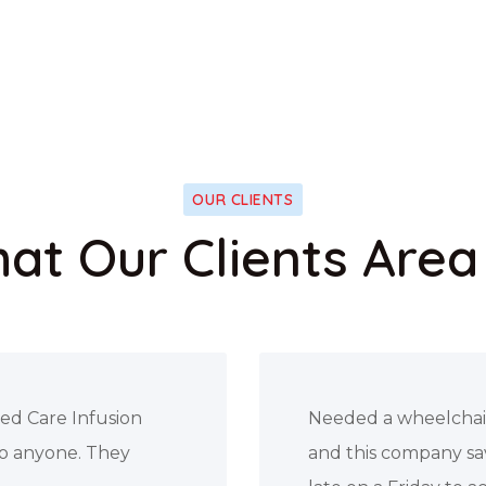
OUR CLIENTS
at Our Clients Area
father-in-law law
I’ve changed my init
above and beyond
supervisor reached o