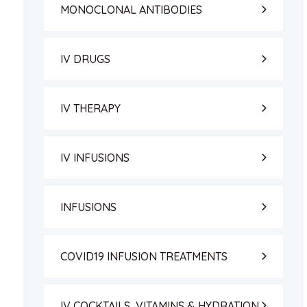
MONOCLONAL ANTIBODIES
IV DRUGS
IV THERAPY
IV INFUSIONS
INFUSIONS
COVID19 INFUSION TREATMENTS
IV COCKTAILS, VITAMINS & HYDRATION