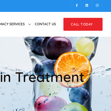
MACY SERVICES
CONTACT US
CALL TODAY
in Treatment