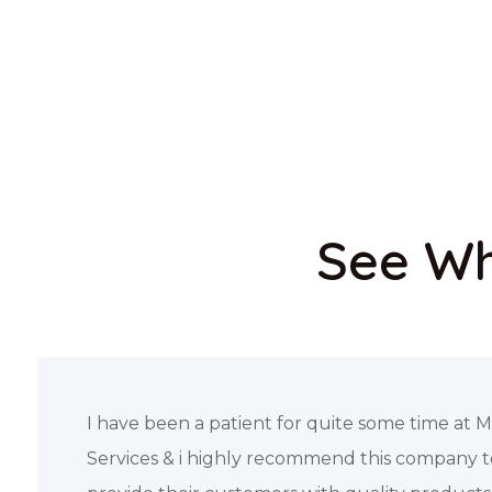
See Wh
Needed a wheelchair and oxygen tank for my 
and this company saved the day. They went 