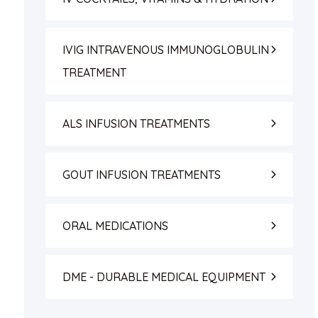
IVIG INTRAVENOUS IMMUNOGLOBULIN
TREATMENT
ALS INFUSION TREATMENTS
GOUT INFUSION TREATMENTS
ORAL MEDICATIONS
DME - DURABLE MEDICAL EQUIPMENT