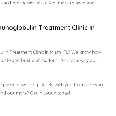
can help individuals to feel more relaxed and
unoglobulin Treatment Clinic In
ulin Treatment Clinic in Miami, FL? We know how
hustle and bustle of modern life; that is why our
e possible, working closely with you to ensure you
find out more? Get in touch today!