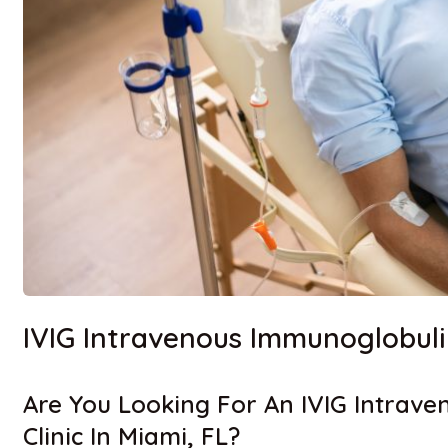
IVIG Intravenous Immunoglobul
Are You Looking For An IVIG Intrav
Clinic In Miami, FL?