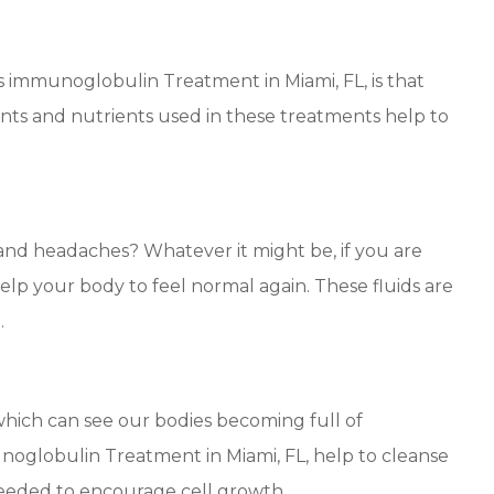
s immunoglobulin Treatment in Miami, FL, is that
ts and nutrients used in these treatments help to
and headaches? Whatever it might be, if you are
elp your body to feel normal again. These fluids are
.
which can see our bodies becoming full of
noglobulin Treatment in Miami, FL, help to cleanse
needed to encourage cell growth.