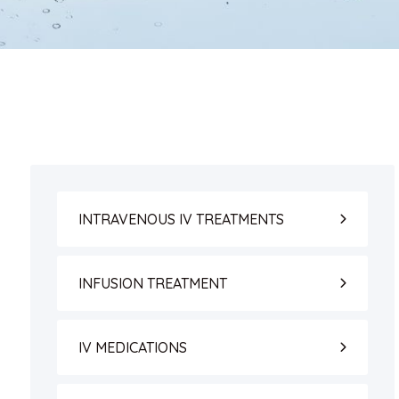
INTRAVENOUS IV TREATMENTS
INFUSION TREATMENT
IV MEDICATIONS