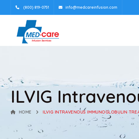
(800) 819-0751
info@medcareinfusion.com
ILVIG Intraven
HOME
ILVIG INTRAVENOUS IMMUNOGLOBULIN TR