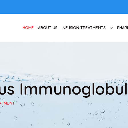
HOME
ABOUT US
INFUSION TREATMENTS
PHAR
ous Immunoglobul
EATMENT