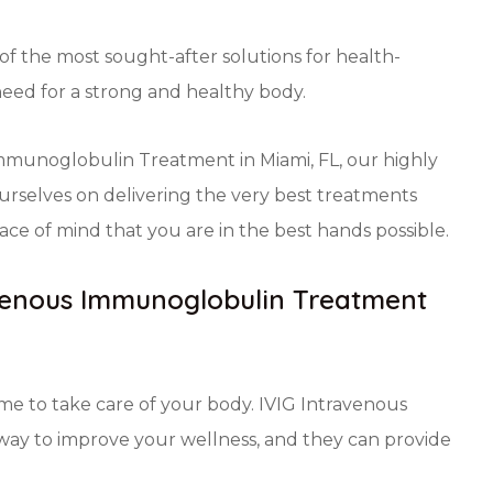
 the most sought-after solutions for health-
need for a strong and healthy body.
immunoglobulin Treatment in Miami, FL, our highly
urselves on delivering the very best treatments
ce of mind that you are in the best hands possible.
avenous Immunoglobulin Treatment
time to take care of your body. IVIG Intravenous
way to improve your wellness, and they can provide