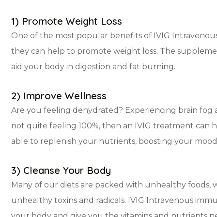
1) Promote Weight Loss
One of the most popular benefits of IVIG Intravenou
they can help to promote weight loss. The supplemen
aid your body in digestion and fat burning.
2) Improve Wellness
Are you feeling dehydrated? Experiencing brain fog 
not quite feeling 100%, then an IVIG treatment can h
able to replenish your nutrients, boosting your mood
3) Cleanse Your Body
Many of our diets are packed with unhealthy foods, 
unhealthy toxins and radicals. IVIG Intravenous immu
your body and give you the vitamins and nutrients 