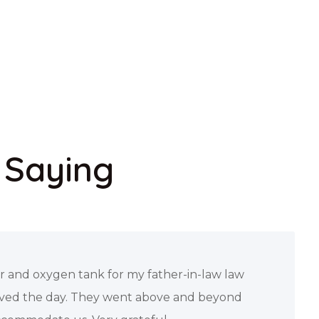
 Saying
ial review of this company after Ana a
ut to me a truly provided exceptional service