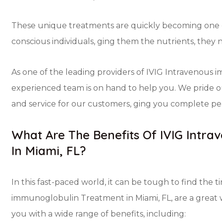
These unique treatments are quickly becoming one of
conscious individuals, ging them the nutrients, they 
As one of the leading providers of IVIG Intravenous 
experienced team is on hand to help you. We pride o
and service for our customers, ging you complete pea
What Are The Benefits Of IVIG Intr
In Miami, FL?
In this fast-paced world, it can be tough to find the 
immunoglobulin Treatment in Miami, FL, are a great 
you with a wide range of benefits, including: