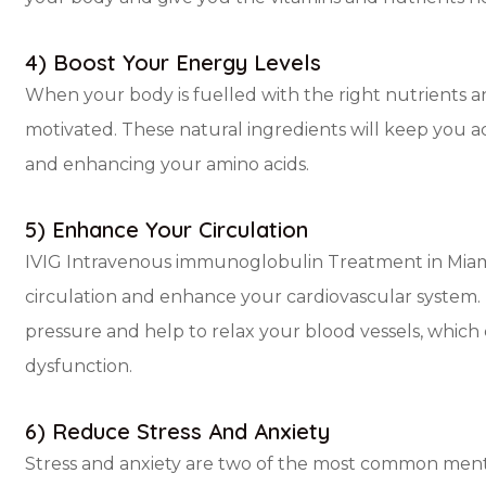
4) Boost Your Energy Levels
When your body is fuelled with the right nutrients a
motivated. These natural ingredients will keep you ac
and enhancing your amino acids.
5) Enhance Your Circulation
IVIG Intravenous immunoglobulin Treatment in Miami
circulation and enhance your cardiovascular syste
pressure and help to relax your blood vessels, which
dysfunction.
6) Reduce Stress And Anxiety
Stress and anxiety are two of the most common menta