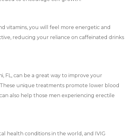
nd vitamins, you will feel more energetic and
tive, reducing your reliance on caffeinated drinks
, FL, can be a great way to improve your
m. These unique treatments promote lower blood
 can also help those men experiencing erectile
l health conditions in the world, and IVIG