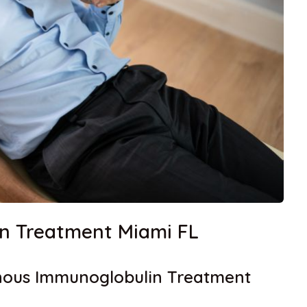
in Treatment Miami FL
enous Immunoglobulin Treatment